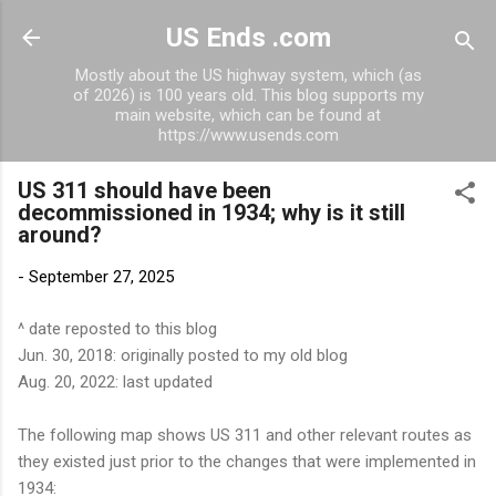
Skip to main content
US Ends .com
Mostly about the US highway system, which (as
of 2026) is 100 years old. This blog supports my
main website, which can be found at
https://www.usends.com
US 311 should have been
decommissioned in 1934; why is it still
around?
-
September 27, 2025
^ date reposted to this blog
Jun. 30, 2018: originally posted to my old blog
Aug. 20, 2022: last updated
The following map shows US 311 and other relevant routes as
they existed just prior to the changes that were implemented in
1934: