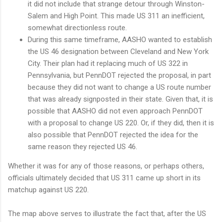
it did not include that strange detour through Winston-
Salem and High Point. This made US 311 an inefficient,
somewhat directionless route.
During this same timeframe, AASHO wanted to establish
the US 46 designation between Cleveland and New York
City. Their plan had it replacing much of US 322 in
Pennsylvania, but PennDOT rejected the proposal, in part
because they did not want to change a US route number
that was already signposted in their state. Given that, it is
possible that AASHO did not even approach PennDOT
with a proposal to change US 220. Or, if they did, then it is
also possible that PennDOT rejected the idea for the
same reason they rejected US 46.
Whether it was for any of those reasons, or perhaps others,
officials ultimately decided that US 311 came up short in its
matchup against US 220.
The map above serves to illustrate the fact that, after the US