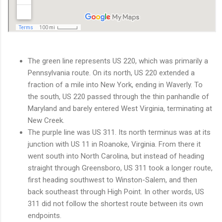
The green line represents US 220, which was primarily a
Pennsylvania route. On its north, US 220 extended a
fraction of a mile into New York, ending in Waverly. To
the south, US 220 passed through the thin panhandle of
Maryland and barely entered West Virginia, terminating at
New Creek.
The purple line was US 311. Its north terminus was at its
junction with US 11 in Roanoke, Virginia. From there it
went south into North Carolina, but instead of heading
straight through Greensboro, US 311 took a longer route,
first heading southwest to Winston-Salem, and then
back southeast through High Point. In other words, US
311 did not follow the shortest route between its own
endpoints.