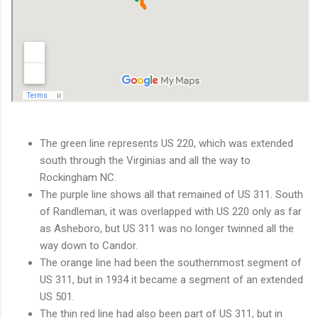
The green line represents US 220, which was extended
south through the Virginias and all the way to
Rockingham NC.
The purple line shows all that remained of US 311. South
of Randleman, it was overlapped with US 220 only as far
as Asheboro, but US 311 was no longer twinned all the
way down to Candor.
The orange line had been the southernmost segment of
US 311, but in 1934 it became a segment of an extended
US 501.
The thin red line had also been part of US 311, but in