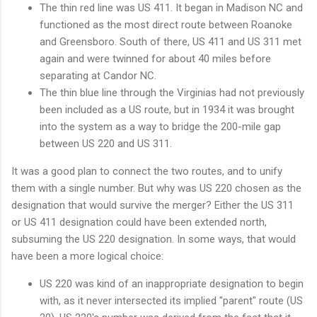
The thin red line was US 411. It began in Madison NC and
functioned as the most direct route between Roanoke
and Greensboro. South of there, US 411 and US 311 met
again and were twinned for about 40 miles before
separating at Candor NC.
The thin blue line through the Virginias had not previously
been included as a US route, but in 1934 it was brought
into the system as a way to bridge the 200-mile gap
between US 220 and US 311.
It was a good plan to connect the two routes, and to unify
them with a single number. But why was US 220 chosen as the
designation that would survive the merger? Either the US 311
or US 411 designation could have been extended north,
subsuming the US 220 designation. In some ways, that would
have been a more logical choice:
US 220 was kind of an inappropriate designation to begin
with, as it never intersected its implied "parent" route (US