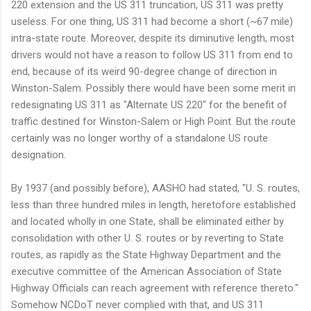
220 extension and the US 311 truncation, US 311 was pretty
useless. For one thing, US 311 had become a short (~67 mile)
intra-state route. Moreover, despite its diminutive length, most
drivers would not have a reason to follow US 311 from end to
end, because of its weird 90-degree change of direction in
Winston-Salem. Possibly there would have been some merit in
redesignating US 311 as "Alternate US 220" for the benefit of
traffic destined for Winston-Salem or High Point. But the route
certainly was no longer worthy of a standalone US route
designation.
By 1937 (and possibly before), AASHO had stated, "U. S. routes,
less than three hundred miles in length, heretofore established
and located wholly in one State, shall be eliminated either by
consolidation with other U. S. routes or by reverting to State
routes, as rapidly as the State Highway Department and the
executive committee of the American Association of State
Highway Officials can reach agreement with reference thereto."
Somehow NCDoT never complied with that, and US 311