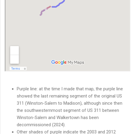
Purple line: at the time I made that map, the purple line
showed the last remaining segment of the original US
311 (Winston-Salem to Madison), although since then
the southwesternmost segment of US 311 between
Winston-Salem and Walkertown has been
decommissioned (2024).
Other shades of purple indicate the 2003 and 2012