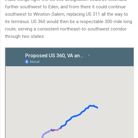
further southwest to Eden, and from there it could continue
southwest to Winston-Salem, replacing US 311 all the way to
its terminus. US 360 would then be a respectable 300-mile long
route, serving a consistent northeast-to-southwest corridor
through two states: