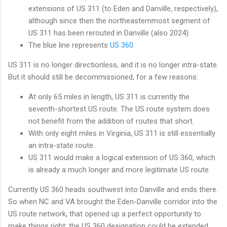
extensions of US 311 (to Eden and Danville, respectively),
although since then the northeasternmost segment of
US 311 has been rerouted in Danville (also 2024).
The blue line represents
US 360
.
US 311 is no longer directionless, and it is no longer intra-state.
But it should still be decommissioned, for a few reasons:
At only 65 miles in length, US 311 is currently the
seventh-shortest US route. The US route system does
not benefit from the addition of routes that short.
With only eight miles in Virginia, US 311 is still essentially
an intra-state route.
US 311 would make a logical extension of US 360, which
is already a much longer and more legitimate US route.
Currently US 360 heads southwest into Danville and ends there.
So when NC and VA brought the Eden-Danville corridor into the
US route network, that opened up a perfect opportunity to
make things right: the US 360 designation could be extended