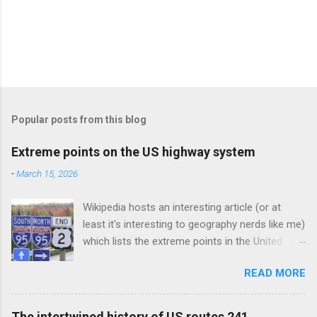
Popular posts from this blog
Extreme points on the US highway system
-
March 15, 2026
Wikipedia hosts an interesting article (or at
least it's interesting to geography nerds like me)
which lists the extreme points in the United
States (e.g. the northernmost points in the US,
READ MORE
the southernmost points, and so on). This blog
post could be considered a subset of that
article, as I am discussing the extreme points
The intertwined history of US routes 241,