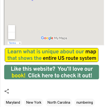
Maryland
New York
North Carolina
numbering