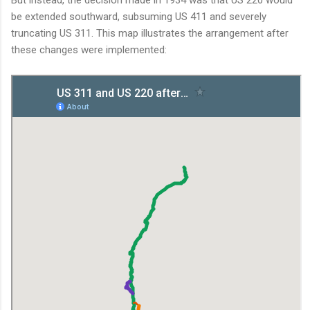
be extended southward, subsuming US 411 and severely
truncating US 311. This map illustrates the arrangement after
these changes were implemented: