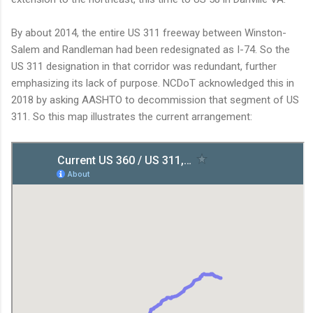
By about 2014, the entire US 311 freeway between Winston-
Salem and Randleman had been redesignated as I-74. So the
US 311 designation in that corridor was redundant, further
emphasizing its lack of purpose. NCDoT acknowledged this in
2018 by asking AASHTO to decommission that segment of US
311. So this map illustrates the current arrangement: