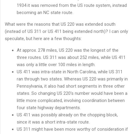
1934 it was removed from the US route system, instead
becoming an NC state route.
What were the reasons that US 220 was extended south
(instead of US 311 or US 411 being extended north)? I can only
speculate, but here are a few thoughts:
At approx. 278 miles, US 220 was the longest of the
three routes. US 311 was about 252 miles, while US 411
was only a little over 100 miles in length.
US 411 was intra-state in North Carolina, while US 311
ran through two states. Whereas US 220 was primarily in
Pennsylvania, it also had short segments in three other
states. So changing US 220's number would have been a
little more complicated, involving coordination between
four state highway departments.
US 411 was possibly already on the chopping block,
since it was a short intra-state route.
US 311 might have been more worthy of consideration if