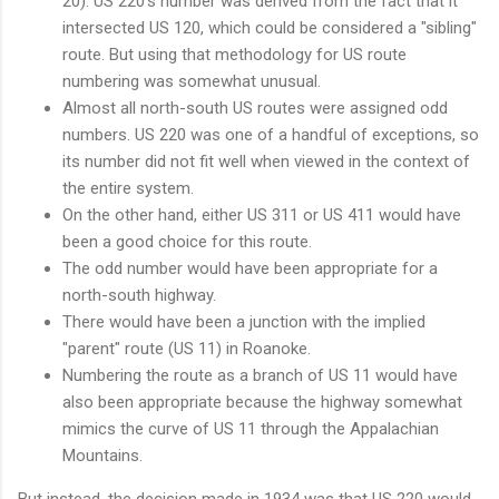
20). US 220's number was derived from the fact that it
intersected US 120, which could be considered a "sibling"
route. But using that methodology for US route
numbering was somewhat unusual.
Almost all north-south US routes were assigned odd
numbers. US 220 was one of a handful of exceptions, so
its number did not fit well when viewed in the context of
the entire system.
On the other hand, either US 311 or US 411 would have
been a good choice for this route.
The odd number would have been appropriate for a
north-south highway.
There would have been a junction with the implied
"parent" route (US 11) in Roanoke.
Numbering the route as a branch of US 11 would have
also been appropriate because the highway somewhat
mimics the curve of US 11 through the Appalachian
Mountains.
But instead, the decision made in 1934 was that US 220 would