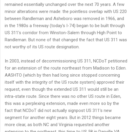
remained essentially unchanged over the next 70 years. A few
minor alterations were made: the pointless overlap with US 220
between Randleman and Asheboro was removed in 1966, and
in the 1980s a freeway (today's I-74) began to be built through
US 311's corridor from Winston-Salem through High Point to
Randleman. But none of that changed the fact that US 311 was
not worthy of its US route designation.
In 2003, instead of decommissioning US 311, NCDoT petitioned
for an extension of the route northeast from Madison to Eden.
AASHTO (which by then had long since stopped concerning
itself with the integrity of the US route system) approved their
request, even though the extended US 311 would still be an
intra-state route. Since there was no other US route in Eden,
this was a perplexing extension, made even more so by the
fact that NCDoT did not actually signpost US 311's new
segment for another eight years. But in 2012 things became
more clear, as both NC and Virginia requested another
extension to the northeast, this time to US 58 in Danville VA.