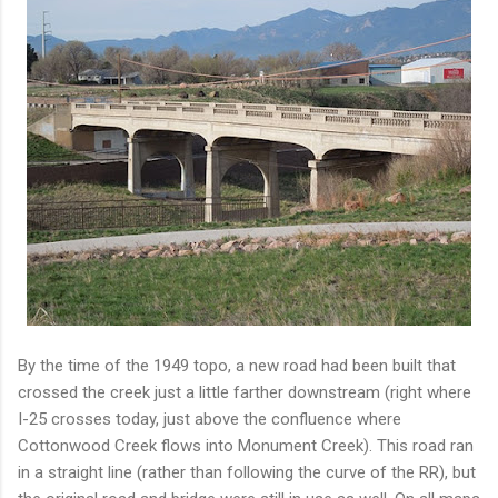
By the time of the 1949 topo, a new road had been built that
crossed the creek just a little farther downstream (right where
I-25 crosses today, just above the confluence where
Cottonwood Creek flows into Monument Creek). This road ran
in a straight line (rather than following the curve of the RR), but