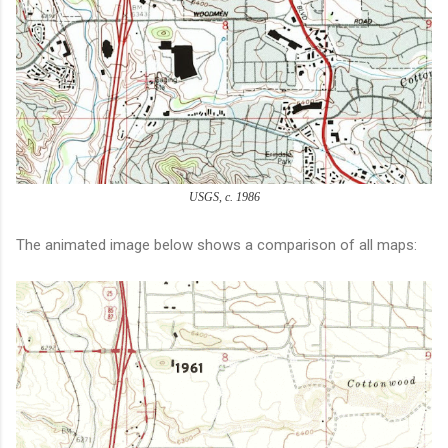
USGS, c. 1986
The animated image below shows a comparison of all maps: