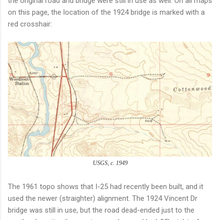
the original road and bridge were still in use as well. On all maps
on this page, the location of the 1924 bridge is marked with a
red crosshair:
USGS, c. 1949
The 1961 topo shows that I-25 had recently been built, and it
used the newer (straighter) alignment. The 1924 Vincent Dr
bridge was still in use, but the road dead-ended just to the