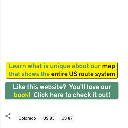
Colorado
US 85
US 87