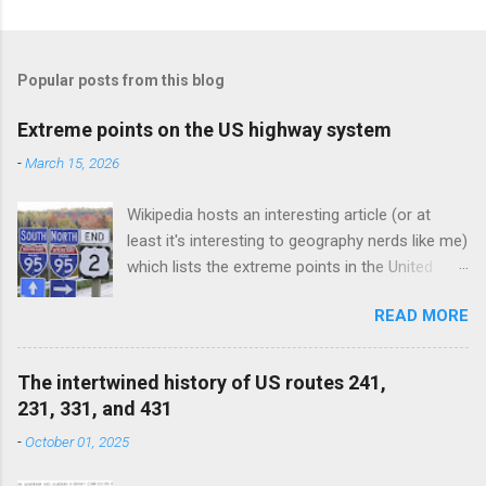
Popular posts from this blog
Extreme points on the US highway system
-
March 15, 2026
Wikipedia hosts an interesting article (or at
least it's interesting to geography nerds like me)
which lists the extreme points in the United
States (e.g. the northernmost points in the US,
READ MORE
the southernmost points, and so on). This blog
post could be considered a subset of that
article, as I am discussing the extreme points
The intertwined history of US routes 241,
on the US highway system. (Since the US route
231, 331, and 431
network exists only in the 48 contiguous states,
-
October 01, 2025
Alaska and Hawaii are outside the scope of this
post, not to mention all US territories.) We will