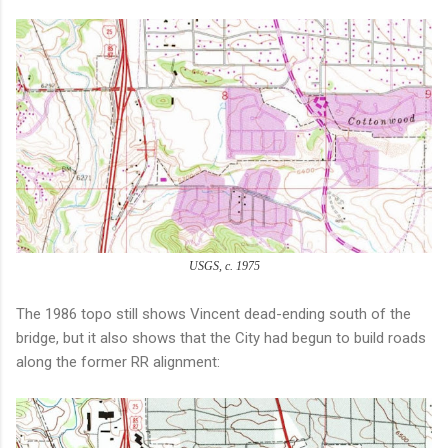
USGS, c. 1975
The 1986 topo still shows Vincent dead-ending south of the
bridge, but it also shows that the City had begun to build roads
along the former RR alignment: