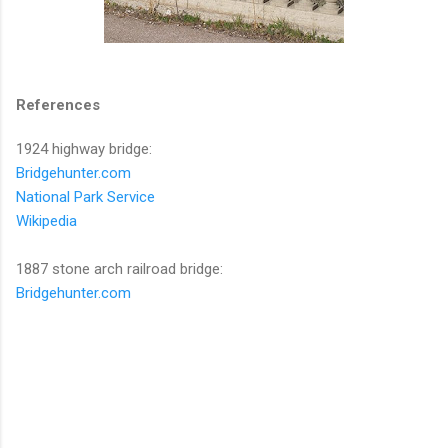
References
1924 highway bridge:
Bridgehunter.com
National Park Service
Wikipedia
1887 stone arch railroad bridge:
Bridgehunter.com