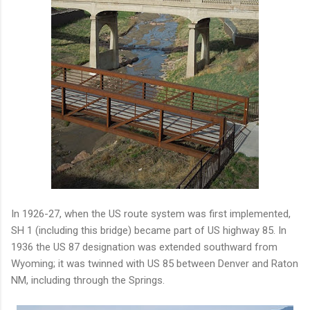
In 1926-27, when the US route system was first implemented,
SH 1 (including this bridge) became part of US highway 85. In
1936 the US 87 designation was extended southward from
Wyoming; it was twinned with US 85 between Denver and Raton
NM, including through the Springs.