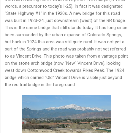
words, a precursor to today's I-25). In fact it was designated
"State Highway #1" in the 1920s. A new bridge for this road
was built in 1923-24, just downstream (west) of the RR bridge.
This is the same bridge that still stands today. It has long since
been surrounded by the urban expanse of Colorado Springs,
but back in 1924 this area was still quite rural. It was not yet a
part of the Springs and the road was probably not yet referred
to as Vincent Drive. This photo was taken from a vantage point
on the stone arch bridge (now "New" Vincent Drive), looking
west down Cottonwood Creek towards Pikes Peak. The 1924
bridge which carried "Old" Vincent Drive is visible just beyond
the rec trail bridge in the foreground: