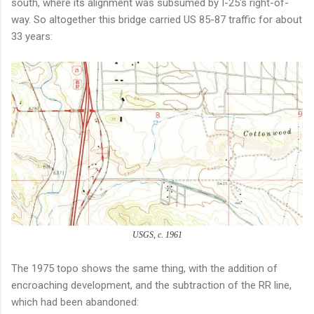
south, where its alignment was subsumed by I-25's right-of-
way. So altogether this bridge carried US 85-87 traffic for about
33 years:
USGS, c. 1961
The 1975 topo shows the same thing, with the addition of
encroaching development, and the subtraction of the RR line,
which had been abandoned: