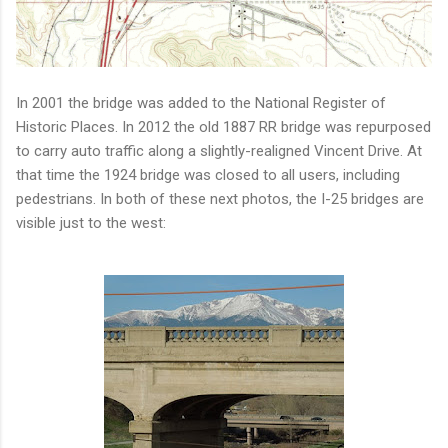
In 2001 the bridge was added to the National Register of
Historic Places. In 2012 the old 1887 RR bridge was repurposed
to carry auto traffic along a slightly-realigned Vincent Drive. At
that time the 1924 bridge was closed to all users, including
pedestrians. In both of these next photos, the I-25 bridges are
visible just to the west: