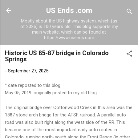
Skip to main content
US Ends .com
Mostly about the US highway system, which (as
of 2026) is 100 years old. This blog supports my
main website, which can be found at
https://www.usends.com
Historic US 85-87 bridge in Colorado
Springs
-
September 27, 2025
^ date reposted to this blog
May 05, 2019: originally posted to my old blog
The original bridge over Cottonwood Creek in this area was the
1887 stone arch bridge for the ATSF railroad. A parallel auto
road was also built right along the west side of the RR. This
became one of the most important early auto routes in
Colorado, running north-south along the Front Range (in other